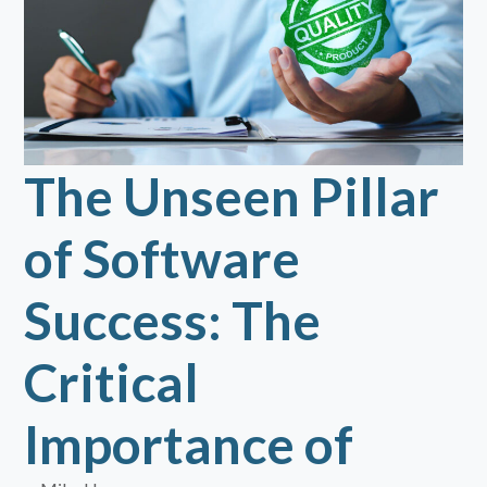
The Unseen Pillar
of Software
Success: The
Critical
Importance of