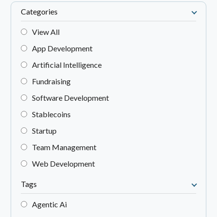
Categories
View All
App Development
Artificial Intelligence
Fundraising
Software Development
Stablecoins
Startup
Team Management
Web Development
Tags
Agentic Ai