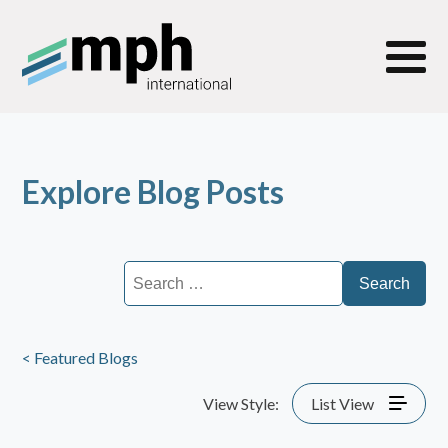
Explore Blog Posts
Search
for:
< Featured Blogs
View Style:
List View