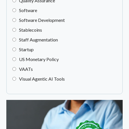
Quality Assurance
Software
Software Development
Stablecoins
Staff Augmentation
Startup
US Monetary Policy
VAATs
Visual Agentic AI Tools