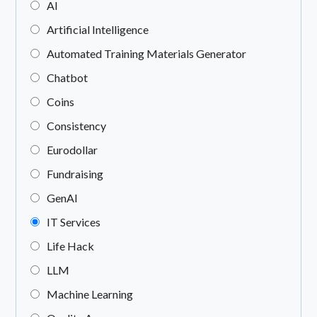
AI
Artificial Intelligence
Automated Training Materials Generator
Chatbot
Coins
Consistency
Eurodollar
Fundraising
GenAI
IT Services
Life Hack
LLM
Machine Learning