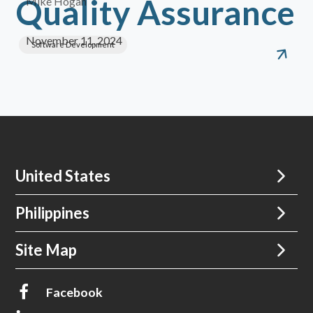
Quality Assurance
Mike Hogan
November 11, 2024
Software Development
United States
Philippines
Site Map
Facebook