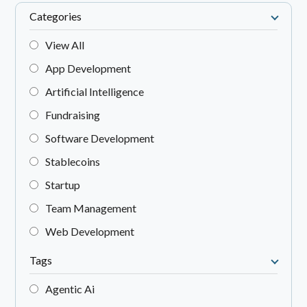
Categories
View All
App Development
Artificial Intelligence
Fundraising
Software Development
Stablecoins
Startup
Team Management
Web Development
Tags
Agentic Ai