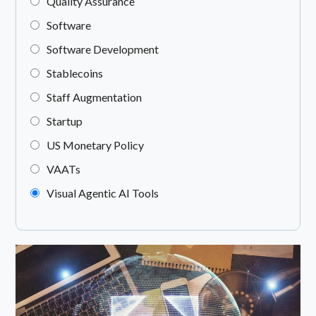
Quality Assurance
Software
Software Development
Stablecoins
Staff Augmentation
Startup
US Monetary Policy
VAATs
Visual Agentic AI Tools