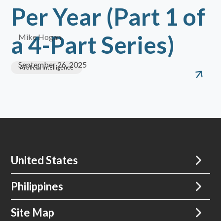
Per Year (Part 1 of
a 4-Part Series)
Mike Hogan
September 26, 2025
Artificial Intelligence
United States
Philippines
Site Map