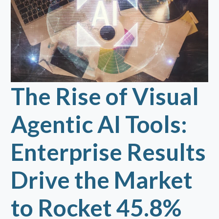
The Rise of Visual
Agentic AI Tools:
Enterprise Results
Drive the Market
to Rocket 45.8%