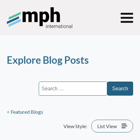
Explore Blog Posts
Search
for:
< Featured Blogs
View Style:
List View