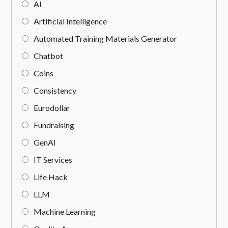
AI
Artificial Intelligence
Automated Training Materials Generator
Chatbot
Coins
Consistency
Eurodollar
Fundraising
GenAI
IT Services
Life Hack
LLM
Machine Learning