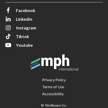
Facebook
LinkedIn
Instagram
Tiktok
Youtube
Privacy Policy
Terms of Use
Accessibility
© Ntelliware Inc.