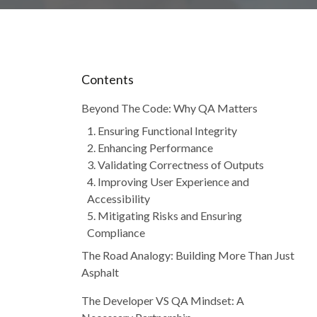
Contents
Beyond The Code: Why QA Matters
1. Ensuring Functional Integrity
2. Enhancing Performance
3. Validating Correctness of Outputs
4. Improving User Experience and
Accessibility
5. Mitigating Risks and Ensuring
Compliance
The Road Analogy: Building More Than Just
Asphalt
The Developer VS QA Mindset: A