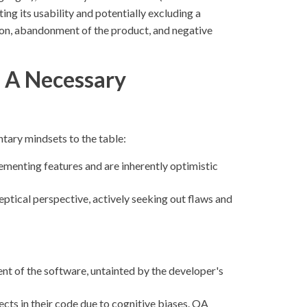
ing its usability and potentially excluding a
tion, abandonment of the product, and negative
 A Necessary
tary mindsets to the table:
ementing features and are inherently optimistic
eptical perspective, actively seeking out flaws and
t of the software, untainted by the developer's
cts in their code due to cognitive biases. QA