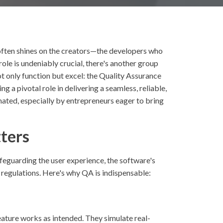
 often shines on the creators—the developers who
 role is undeniably crucial, there's another group
ot only function but excel: the Quality Assurance
 a pivotal role in delivering a seamless, reliable,
mated, especially by entrepreneurs eager to bring
ters
safeguarding the user experience, the software's
 regulations. Here's why QA is indispensable:
eature works as intended. They simulate real-