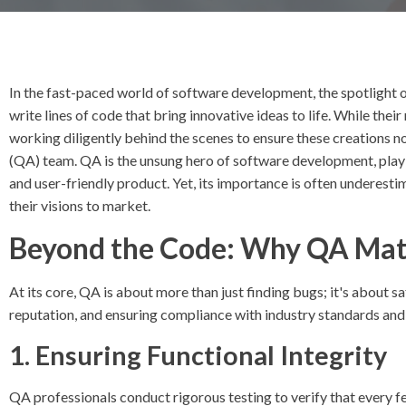
In the fast-paced world of software development, the spotlight
write lines of code that bring innovative ideas to life. While their
working diligently behind the scenes to ensure these creations n
(QA) team. QA is the unsung hero of software development, playing
and user-friendly product. Yet, its importance is often underesti
their visions to market.
Beyond the Code: Why QA Mat
At its core, QA is about more than just finding bugs; it's about 
reputation, and ensuring compliance with industry standards and
1. Ensuring Functional Integrity
QA professionals conduct rigorous testing to verify that every f