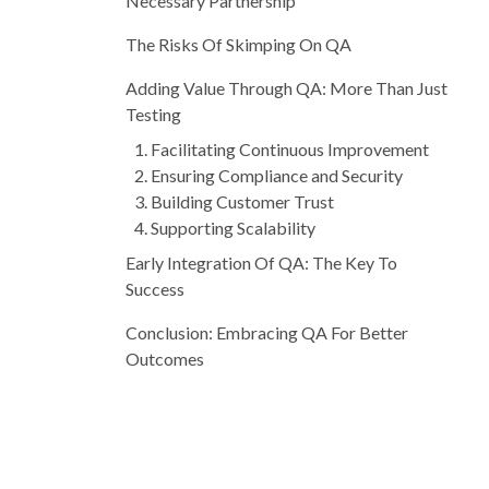
Necessary Partnership
The Risks Of Skimping On QA
Adding Value Through QA: More Than Just
Testing
1. Facilitating Continuous Improvement
2. Ensuring Compliance and Security
3. Building Customer Trust
4. Supporting Scalability
Early Integration Of QA: The Key To
Success
Conclusion: Embracing QA For Better
Outcomes