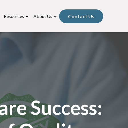
Contact Us
Resources
About Us
are Success: