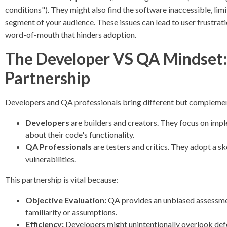
conditions"). They might also find the software inaccessible, limit
segment of your audience. These issues can lead to user frustra
word-of-mouth that hinders adoption.
The Developer VS QA Mindset:
Partnership
Developers and QA professionals bring different but complemen
Developers
are builders and creators. They focus on impl
about their code's functionality.
QA Professionals
are testers and critics. They adopt a sk
vulnerabilities.
This partnership is vital because:
Objective Evaluation:
QA provides an unbiased assessmen
familiarity or assumptions.
Efficiency:
Developers might unintentionally overlook defe