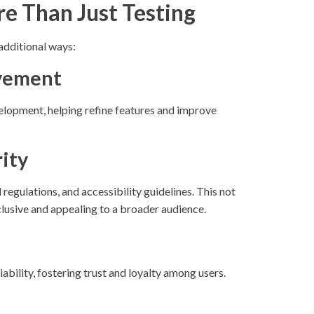
e Than Just Testing
additional ways:
ovement
lopment, helping refine features and improve
ity
regulations, and accessibility guidelines. This not
clusive and appealing to a broader audience.
bility, fostering trust and loyalty among users.