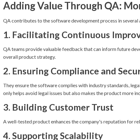
Adding Value Through QA: Mor
QA contributes to the software development process in several 
1. Facilitating Continuous Impr
QA teams provide valuable feedback that can inform future deve
overall product strategy.
2. Ensuring Compliance and Secur
They ensure the software complies with industry standards, legal 
only helps avoid legal issues but also makes the product more in
3. Building Customer Trust
A well-tested product enhances the company's reputation for relia
4. Supporting Scalability