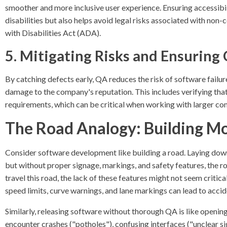
smoother and more inclusive user experience. Ensuring accessibil
disabilities but also helps avoid legal risks associated with non
with Disabilities Act (ADA).
5. Mitigating Risks and Ensuring
By catching defects early, QA reduces the risk of software failures
damage to the company's reputation. This includes verifying tha
requirements, which can be critical when working with larger c
The Road Analogy: Building Mo
Consider software development like building a road. Laying down
but without proper signage, markings, and safety features, the ro
travel this road, the lack of these features might not seem critica
speed limits, curve warnings, and lane markings can lead to acci
Similarly, releasing software without thorough QA is like opening
encounter crashes ("potholes"), confusing interfaces ("unclear sig