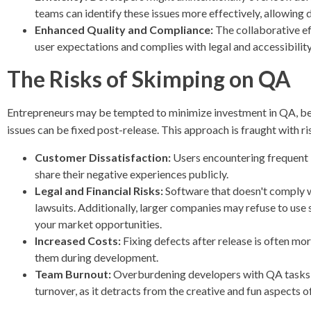
teams can identify these issues more effectively, allowing 
Enhanced Quality and Compliance:
The collaborative ef
user expectations and complies with legal and accessibilit
The Risks of Skimping on QA
Entrepreneurs may be tempted to minimize investment in QA, bel
issues can be fixed post-release. This approach is fraught with ri
Customer Dissatisfaction:
Users encountering frequent 
share their negative experiences publicly.
Legal and Financial Risks:
Software that doesn't comply wi
lawsuits. Additionally, larger companies may refuse to use s
your market opportunities.
Increased Costs:
Fixing defects after release is often m
them during development.
Team Burnout:
Overburdening developers with QA tasks the
turnover, as it detracts from the creative and fun aspects of