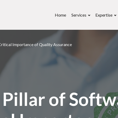
Home
Services
Expertise
Critical Importance of Quality Assurance
Pillar of Softw