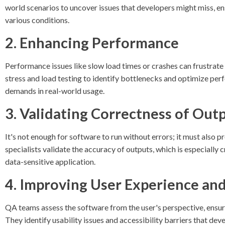
world scenarios to uncover issues that developers might miss, e
various conditions.
2. Enhancing Performance
Performance issues like slow load times or crashes can frustra
stress and load testing to identify bottlenecks and optimize pe
demands in real-world usage.
3. Validating Correctness of Out
It's not enough for software to run without errors; it must also 
specialists validate the accuracy of outputs, which is especially cr
data-sensitive application.
4. Improving User Experience and
QA teams assess the software from the user's perspective, ensuring
They identify usability issues and accessibility barriers that de