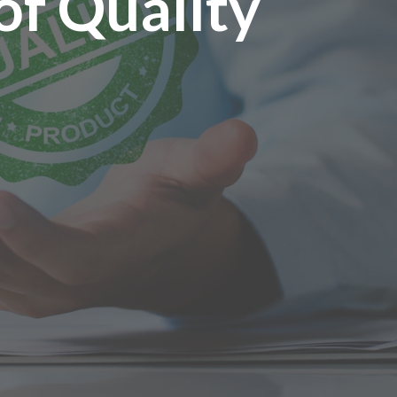
of Quality