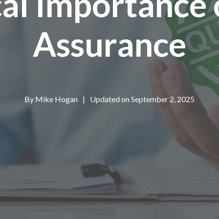
cal Importance 
Assurance
By
Mike Hogan
|
Updated on September 2, 2025