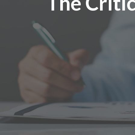
The Criti