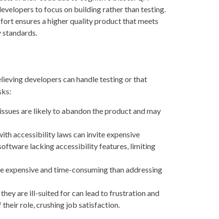
developers to focus on building rather than testing.
fort ensures a higher quality product that meets
y standards.
ieving developers can handle testing or that
sks:
issues are likely to abandon the product and may
th accessibility laws can invite expensive
oftware lacking accessibility features, limiting
ore expensive and time-consuming than addressing
y are ill-suited for can lead to frustration and
 their role, crushing job satisfaction.