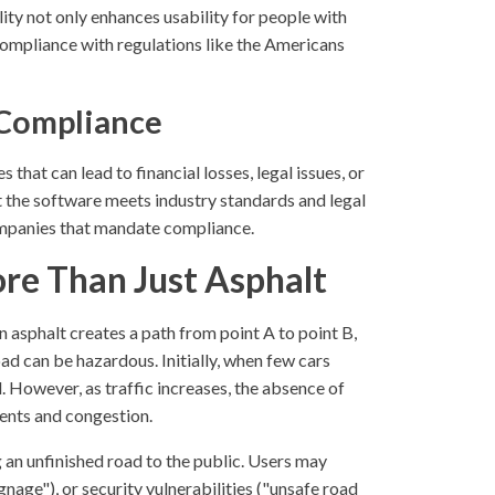
ity not only enhances usability for people with
-compliance with regulations like the Americans
 Compliance
 that can lead to financial losses, legal issues, or
t the software meets industry standards and legal
ompanies that mandate compliance.
re Than Just Asphalt
 asphalt creates a path from point A to point B,
ad can be hazardous. Initially, when few cars
l. However, as traffic increases, the absence of
dents and congestion.
 an unfinished road to the public. Users may
nage"), or security vulnerabilities ("unsafe road