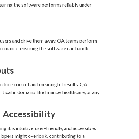
nsuring the software performs reliably under
te users and drive them away. QA teams perform
rformance, ensuring the software can handle
puts
produce correct and meaningful results. QA
itical in domains like finance, healthcare, or any
 Accessibility
 it is intuitive, user-friendly, and accessible.
velopers might overlook, contributing to a