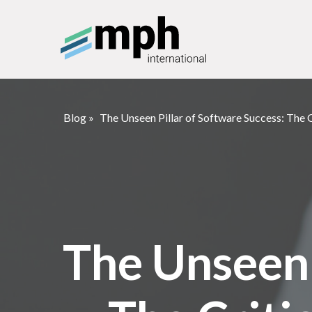
Blog
»
The Unseen Pillar of Software Success: The 
The Unseen 