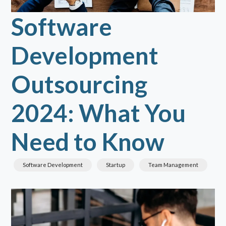
Software
Development
Outsourcing
2024: What You
Need to Know
Software Development
Startup
Team Management