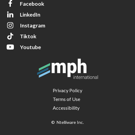
Facebook
LinkedIn
Instagram
Tiktok
Youtube
Privacy Policy
Terms of Use
Accessibility
© Ntelliware Inc.