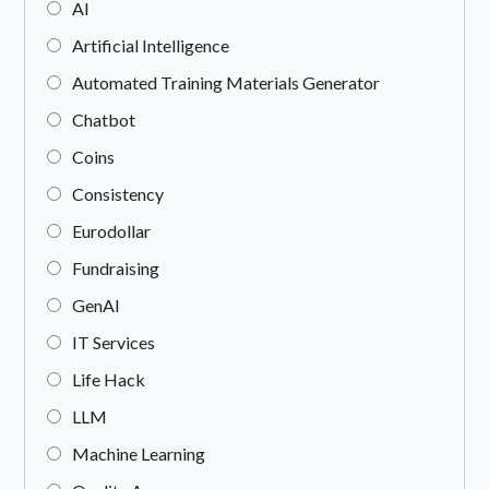
AI
Artificial Intelligence
Automated Training Materials Generator
Chatbot
Coins
Consistency
Eurodollar
Fundraising
GenAI
IT Services
Life Hack
LLM
Machine Learning