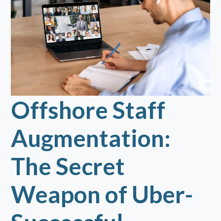
Offshore Staff
Augmentation:
The Secret
Weapon of Uber-