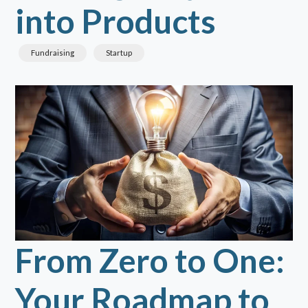
into Products
Fundraising
Startup
From Zero to One:
Your Roadmap to