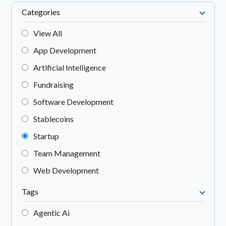
Categories
View All
App Development
Artificial Intelligence
Fundraising
Software Development
Stablecoins
Startup
Team Management
Web Development
Tags
Agentic Ai