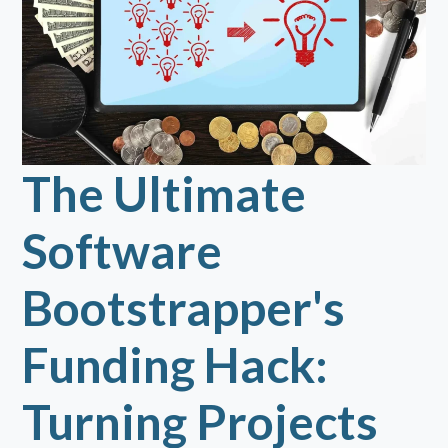
The Ultimate
Software
Bootstrapper's
Funding Hack:
Turning Projects