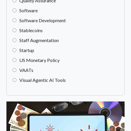
Quality Assurance
Software
Software Development
Stablecoins
Staff Augmentation
Startup
US Monetary Policy
VAATs
Visual Agentic AI Tools