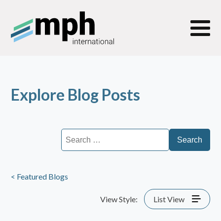
Explore Blog Posts
Search
for:
< Featured Blogs
View Style:
List View