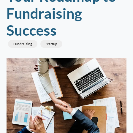
Fundraising
Success
Fundraising
Startup