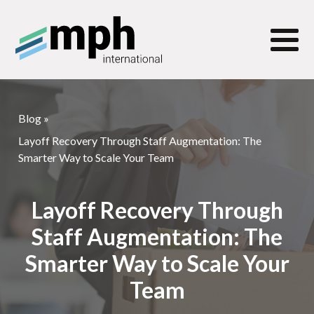
Blog
»
Layoff Recovery Through Staff Augmentation: The
Smarter Way to Scale Your Team
Layoff Recovery Through
Staff Augmentation: The
Smarter Way to Scale Your
Team