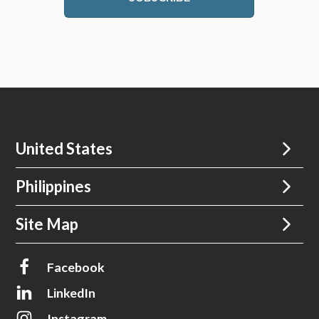
United States
Philippines
Site Map
Facebook
LinkedIn
Instagram