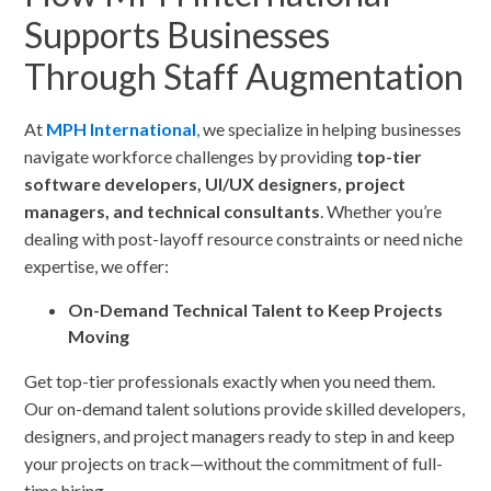
Supports Businesses
Through Staff Augmentation
At
MPH International
,
we specialize in helping businesses
navigate workforce challenges by providing
top-tier
software developers, UI/UX designers, project
managers, and technical consultants
. Whether you’re
dealing with post-layoff resource constraints or need niche
expertise, we offer:
On-Demand Technical Talent to Keep Projects
Moving
Get top-tier professionals exactly when you need them.
Our on-demand talent solutions provide skilled developers,
designers, and project managers ready to step in and keep
your projects on track—without the commitment of full-
time hiring.