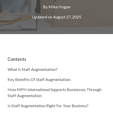
By
Mike Hogan
Updated on August 27, 2025
Contents
What Is Staff Augmentation?
Key Benefits Of Staff Augmentation:
How MPH International Supports Businesses Through
Staff Augmentation
Is Staff Augmentation Right For Your Business?