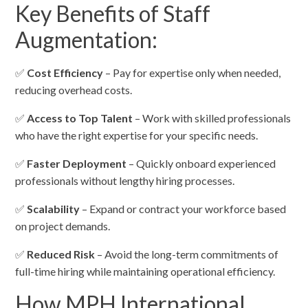
Key Benefits of Staff
Augmentation:
✅
Cost Efficiency
– Pay for expertise only when needed,
reducing overhead costs.
✅
Access to Top Talent
– Work with skilled professionals
who have the right expertise for your specific needs.
✅
Faster Deployment
– Quickly onboard experienced
professionals without lengthy hiring processes.
✅
Scalability
– Expand or contract your workforce based
on project demands.
✅
Reduced Risk
– Avoid the long-term commitments of
full-time hiring while maintaining operational efficiency.
How MPH International