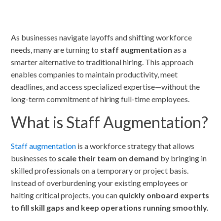
As businesses navigate layoffs and shifting workforce
needs, many are turning to
staff augmentation
as a
smarter alternative to traditional hiring. This approach
enables companies to maintain productivity, meet
deadlines, and access specialized expertise—without the
long-term commitment of hiring full-time employees.
What is Staff Augmentation?
Staff augmentation
is a workforce strategy that allows
businesses to
scale their team on demand
by bringing in
skilled professionals on a temporary or project basis.
Instead of overburdening your existing employees or
halting critical projects, you can
quickly onboard experts
to fill skill gaps and keep operations running smoothly.