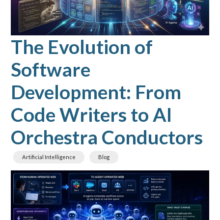
The Evolution of
Software
Development: From
Code Writers to AI
Orchestra Conductors
Artificial Intelligence
Blog