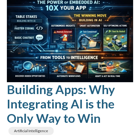
Building Apps: Why
Integrating AI is the
Only Way to Win
Artificial Intelligence