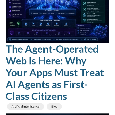
The Agent-Operated
Web Is Here: Why
Your Apps Must Treat
AI Agents as First-
Class Citizens
Artificial Intelligence
Blog