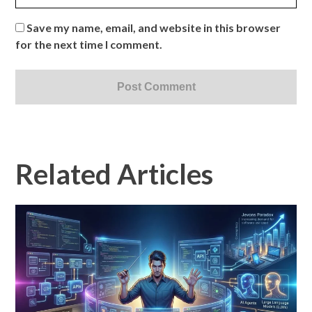
Save my name, email, and website in this browser
for the next time I comment.
Related Articles