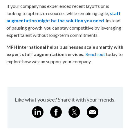
If your company has experienced recent layoffs or is
looking to optimize resources while remaining agile,
staff
augmentation might be the solution you need
. Instead
of pausing growth, you can stay competitive by leveraging
expert talent without long-term commitments.
MPH International helps businesses scale smartly with
expert staff augmentation services.
Reach out
today to
explore how we can support your company.
Like what you see? Share it with your friends.