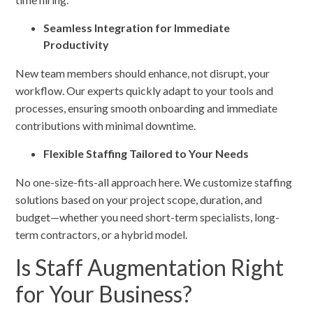
Seamless Integration for Immediate
Productivity
New team members should enhance, not disrupt, your
workflow. Our experts quickly adapt to your tools and
processes, ensuring smooth onboarding and immediate
contributions with minimal downtime.
Flexible Staffing Tailored to Your Needs
No one-size-fits-all approach here. We customize staffing
solutions based on your project scope, duration, and
budget—whether you need short-term specialists, long-
term contractors, or a hybrid model.
Is Staff Augmentation Right
for Your Business?