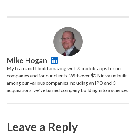
Mike Hogan
My team and I build amazing web & mobile apps for our
companies and for our clients. With over $2B in value built
among our various companies including an IPO and 3
acquisitions, we've turned company building into a science.
Leave a Reply