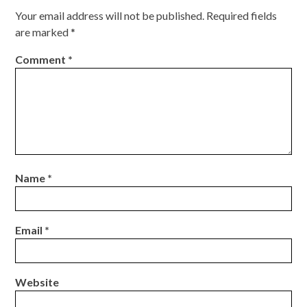
Your email address will not be published.
Required fields
are marked
*
Comment
*
Name
*
Email
*
Website