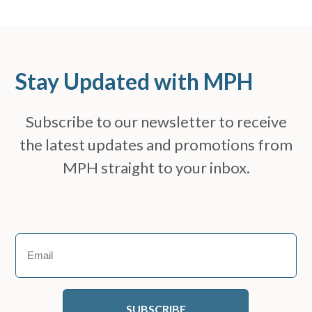
Stay Updated with MPH
Subscribe to our newsletter to receive
the latest updates and promotions from
MPH straight to your inbox.
Email
(Required)