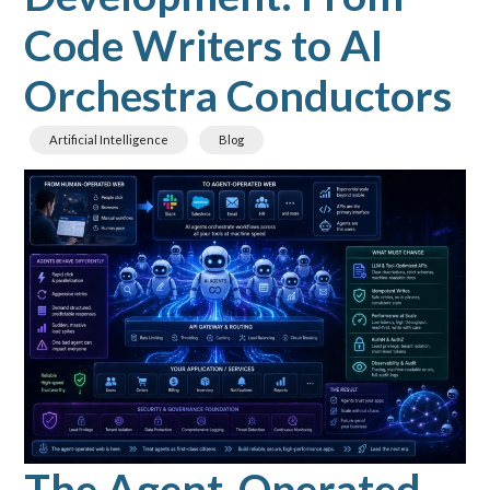
Code Writers to AI
Orchestra Conductors
Artificial Intelligence
Blog
The Agent-Operated