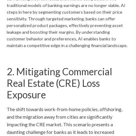
traditional models of banking earnings are no longer viable. AI
steps in here by segmenting customers based on their price
sensitivity. Through targeted marketing, banks can offer
personalized product packages, effectively preventing asset
leakage and boosting their margins. By understanding
customer behavior and preferences, AI enables banks to
maintain a competitive edge in a challenging financial landscape.
2. Mitigating Commercial
Real Estate (CRE) Loss
Exposure
The shift towards work-from-home policies, offshoring,
and the migration away from cities are significantly
impacting the CRE market. This scenario presents a
daunting challenge for banks as it leads to increased