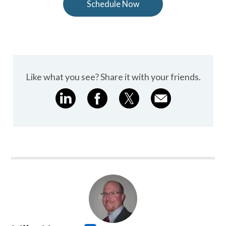
Schedule Now
Like what you see? Share it with your friends.