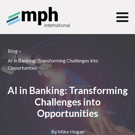
Blog
»
AI in Banking: Transforming Challenges into
Opportunities
AI in Banking: Transforming
Challenges into
Opportunities
By
Mike Hogan