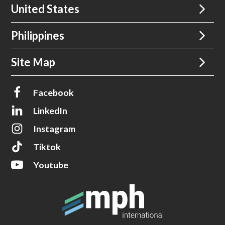
United States
Philippines
Site Map
Facebook
LinkedIn
Instagram
Tiktok
Youtube