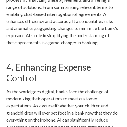
range of solutions. From summarizing relevant terms to
enabling chat-based interrogation of agreements, AI
enhances efficiency and accuracy. It also identifies risks
and anomalies, suggesting changes to minimize the bank's
exposure. AI's role in simplifying the understanding of
these agreements is a game-changer in banking.
4. Enhancing Expense
Control
As the world goes digital, banks face the challenge of
modernizing their operations to meet customer
expectations. Ask yourself whether your children and
grandchildren will ever set foot in a bank now that they do
everything on their phone. AI can significantly reduce
expenses by automating support systems, introducing AI-