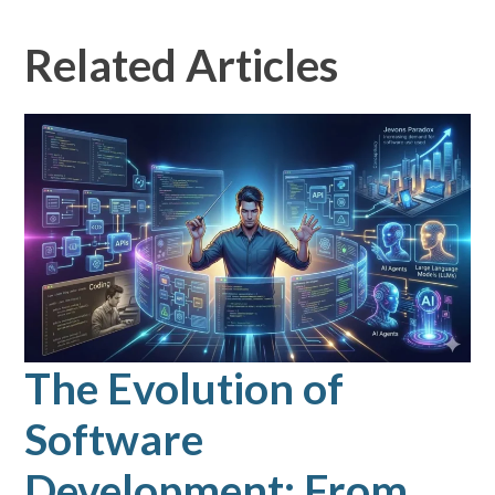
Related Articles
The Evolution of
Software
Development: From