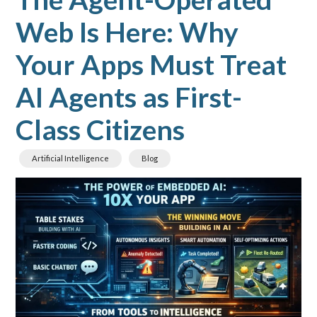
Web Is Here: Why
Your Apps Must Treat
AI Agents as First-
Class Citizens
Artificial Intelligence
Blog