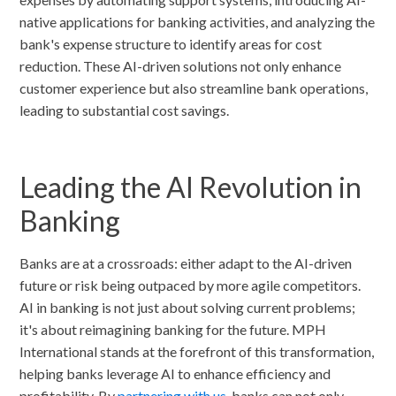
native applications for banking activities, and analyzing the
bank's expense structure to identify areas for cost
reduction. These AI-driven solutions not only enhance
customer experience but also streamline bank operations,
leading to substantial cost savings.
Leading the AI Revolution in
Banking
Banks are at a crossroads: either adapt to the AI-driven
future or risk being outpaced by more agile competitors.
AI in banking is not just about solving current problems;
it's about reimagining banking for the future. MPH
International stands at the forefront of this transformation,
helping banks leverage AI to enhance efficiency and
profitability. By
partnering with us
, banks can not only