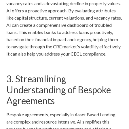
vacancy rates and a devastating decline in property values.
AI offers a proactive approach. By evaluating attributes
like capital structure, current valuations, and vacancy rates,
AI can create a comprehensive dashboard of troubled
loans. This enables banks to address loans proactively,
based on their financial impact and urgency, helping them
to navigate through the CRE market's volatility effectively.
It can also help you address your CECL compliance.
3. Streamlining
Understanding of Bespoke
Agreements
Bespoke agreements, especially in Asset Based Lending,
are complex and resource intensive. AI simplifies this
process by analyzing these agreements and offering a