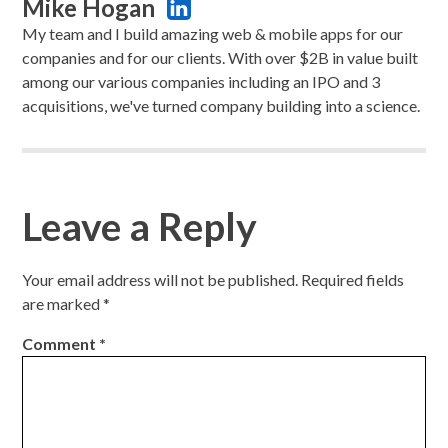
Mike Hogan
My team and I build amazing web & mobile apps for our
companies and for our clients. With over $2B in value built
among our various companies including an IPO and 3
acquisitions, we've turned company building into a science.
Leave a Reply
Your email address will not be published.
Required fields
are marked
*
Comment
*