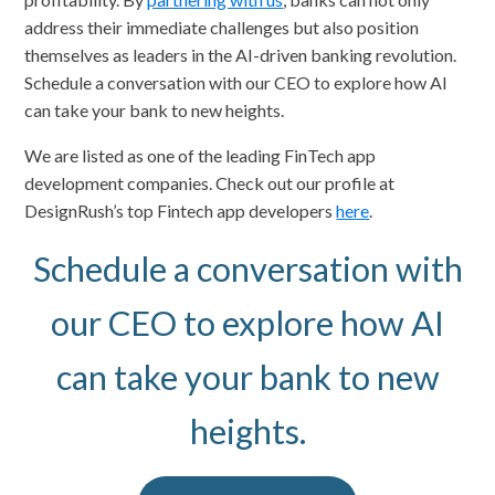
address their immediate challenges but also position
themselves as leaders in the AI-driven banking revolution.
Schedule a conversation with our CEO to explore how AI
can take your bank to new heights.
We are listed as one of the leading FinTech app
development companies. Check out our profile at
DesignRush’s top Fintech app developers
here
.
Schedule a conversation with
our CEO to explore how AI
can take your bank to new
heights.