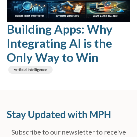
Building Apps: Why
Integrating AI is the
Only Way to Win
Artificial Intelligence
Stay Updated with MPH
Subscribe to our newsletter to receive