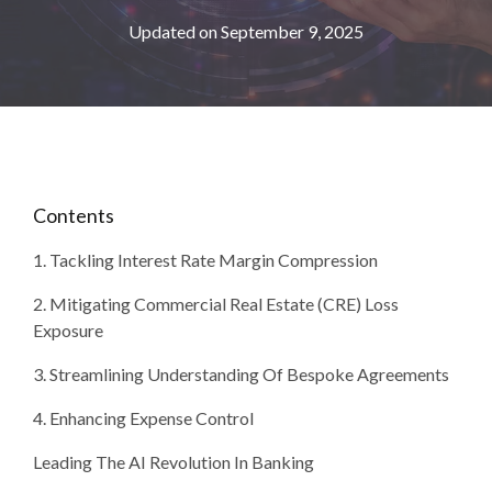
Updated on September 9, 2025
Contents
1. Tackling Interest Rate Margin Compression
2. Mitigating Commercial Real Estate (CRE) Loss
Exposure
3. Streamlining Understanding Of Bespoke Agreements
4. Enhancing Expense Control
Leading The AI Revolution In Banking