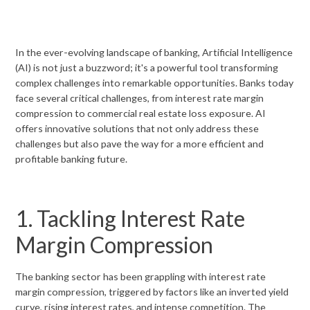
In the ever-evolving landscape of banking, Artificial Intelligence
(AI) is not just a buzzword; it's a powerful tool transforming
complex challenges into remarkable opportunities. Banks today
face several critical challenges, from interest rate margin
compression to commercial real estate loss exposure. AI
offers innovative solutions that not only address these
challenges but also pave the way for a more efficient and
profitable banking future.
1. Tackling Interest Rate
Margin Compression
The banking sector has been grappling with interest rate
margin compression, triggered by factors like an inverted yield
curve, rising interest rates, and intense competition. The