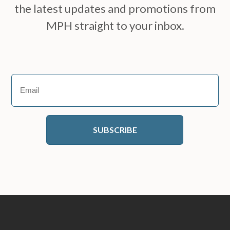
the latest updates and promotions from
MPH straight to your inbox.
Email
(Required)