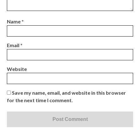
Name
*
Email
*
Website
Save my name, email, and website in this browser
for the next time I comment.