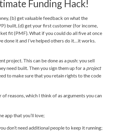
ltimate Funding Hack!
oney, (b) get valuable feedback on what the
 built, (d) get your first customer (for income,
ket fit (PMF). What if you could do all five at once
ve done it and I’ve helped others do it…it works.
t project. This can be done as a push: you sell
hey need built. Then you sign them up for a
project
eed to make sure that you retain rights to the code
r of reasons, which I think of as arguments you can
he app that you’ll love;
 you don’t need additional people to keep it running;