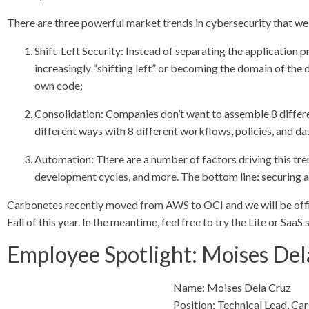
There are three powerful market trends in cybersecurity that we
Shift-Left Security: Instead of separating the application 
increasingly “shifting left” or becoming the domain of the 
own code;
Consolidation: Companies don’t want to assemble 8 differe
different ways with 8 different workflows, policies, and d
Automation: There are a number of factors driving this tren
development cycles, and more. The bottom line: securing a
Carbonetes recently moved from AWS to OCI and we will be offici
Fall of this year. In the meantime, feel free to try the Lite or Saa
Employee Spotlight: Moises Del
Name: Moises Dela Cruz
Position: Technical Lead, Ca