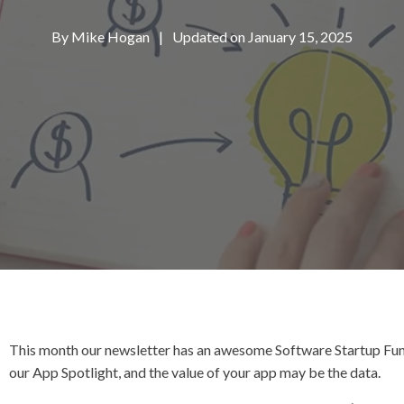
By
Mike Hogan
|
Updated on January 15, 2025
This month our newsletter has an awesome Software Startup Fun
our App Spotlight, and the value of your app may be the data.