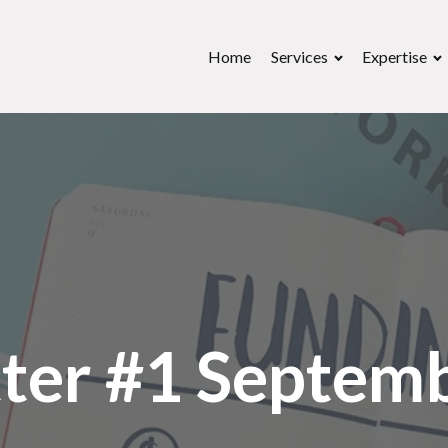
Home
Services
Expertise
ter #1 Septem