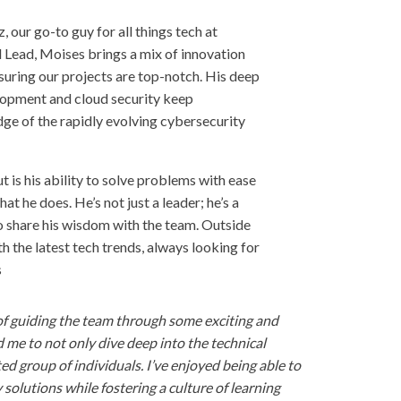
, our go-to guy for all things tech at
 Lead, Moises brings a mix of innovation
nsuring our projects are top-notch. His deep
opment and cloud security keep
ge of the rapidly evolving cybersecurity
is his ability to solve problems with ease
at he does. He’s not just a leader; he’s a
 share his wisdom with the team. Outside
 the latest tech trends, always looking for
s
ge of guiding the team through some exciting and
 me to not only dive deep into the technical
ed group of individuals. I’ve enjoyed being able to
 solutions while fostering a culture of learning