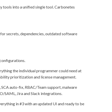
y tools into a unified single tool. Carbonetes
:
 for secrets, dependencies, outdated software
configurations.
erything the individual programmer could need at
rability prioritization and license management.
-fix, SCA auto-fix, RBAC/Team support, malware
O/SAML, Jira and Slack integrations.
verything in #3 with an updated UI and ready to be