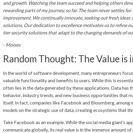
and growth. Watching the team succeed and helping others develo
rewarding parts of my journey, so far. The team never settles fo
improvement. We continually innovate, seeking out fresh ideas 
solutions. Our dedication to excellence motivates us to refine o
tier security solutions that adapt to the changing demands of ou
- Moises
Random Thought: The Value is i
In the world of software development, many entrepreneurs focus h
valuable functionality and benefits to users. While this is essentia
often lies in the data generated by these applications. Data has t
behavior, industry trends, and new business opportunities that ma
itself. In fact, companies like Facebook and Bloomberg, among ma
models on the strategic use of data, creating ecosystems that thr
Take Facebook as an example. While the social media giant’s app
communicate globally, its real value is in the immense amount of