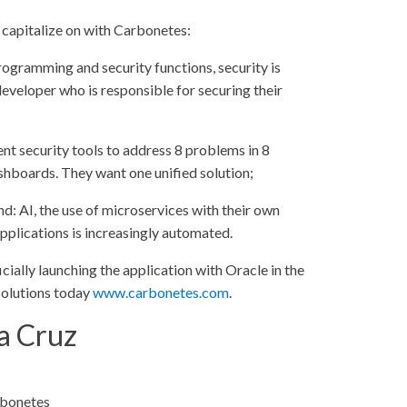
 capitalize on with Carbonetes:
programming and security functions, security is
developer who is responsible for securing their
nt security tools to address 8 problems in 8
ashboards. They want one unified solution;
d: AI, the use of microservices with their own
pplications is increasingly automated.
ally launching the application with Oracle in the
S solutions today
www.carbonetes.com
.
a Cruz
rbonetes