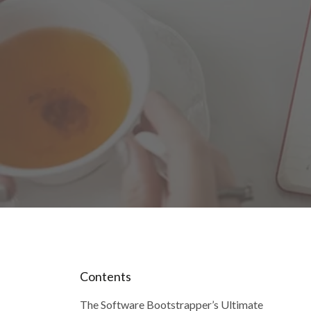
Contents
The Software Bootstrapper’s Ultimate