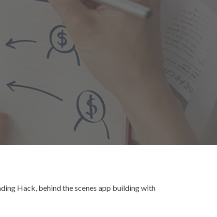
ding Hack, behind the scenes app building with