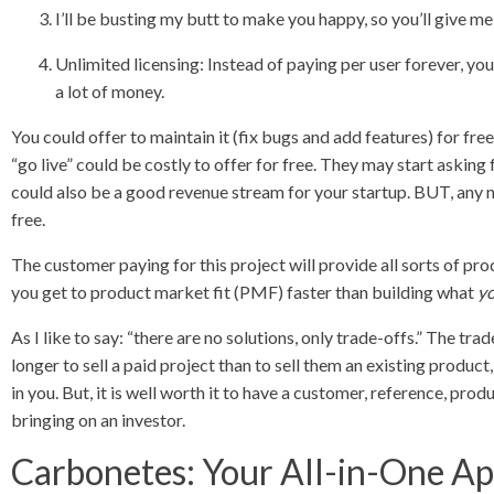
I’ll be busting my butt to make you happy, so you’ll give me
Unlimited licensing: Instead of paying per user forever, you
a lot of money.
You could offer to maintain it (fix bugs and add features) for fre
“go live” could be costly to offer for free. They may start asking
could also be a good revenue stream for your startup. BUT, any ne
free.
The customer paying for this project will provide all sorts of p
you get to product market fit (PMF) faster than building what
y
As I like to say: “there are no solutions, only trade-offs.” The trade
longer to sell a paid project than to sell them an existing product
in you. But, it is well worth it to have a customer, reference, pro
bringing on an investor.
Carbonetes: Your All-in-One Ap