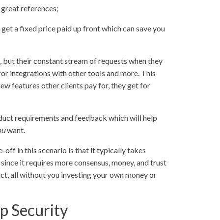
 great references;
 get a fixed price paid up front which can save you
e, but their constant stream of requests when they
 for integrations with other tools and more. This
w features other clients pay for, they get for
roduct requirements and feedback which will help
ou
want.
-off in this scenario is that it typically takes
, since it requires more consensus, money, and trust
duct, all without you investing your own money or
p Security