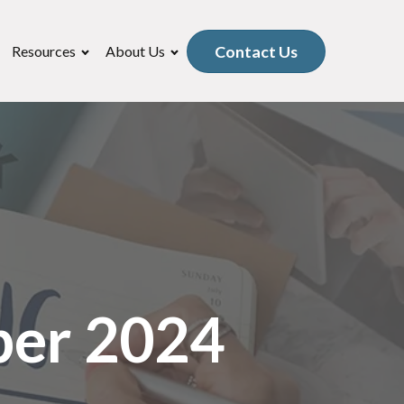
Contact Us
Resources
About Us
ber 2024