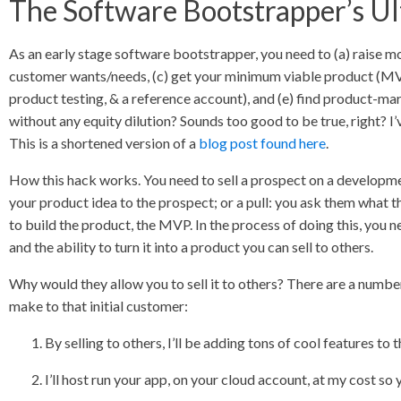
The Software Bootstrapper’s U
As an early stage software bootstrapper, you need to (a) raise m
customer wants/needs, (c) get your minimum viable product (MVP)
product testing, & a reference account), and (e) find product-mar
without any equity dilution? Sounds too good to be true, right? I’
This is a shortened version of a
blog post found here
.
How this hack works. You need to sell a prospect on a developmen
your product idea to the prospect; or a pull: you ask them what t
to build the product, the MVP. In the process of doing this, you n
and the ability to turn it into a product you can sell to others.
Why would they allow you to sell it to others? There are a numbe
make to that initial customer:
By selling to others, I’ll be adding tons of cool features to t
I’ll host run your app, on your cloud account, at my cost so