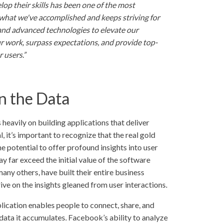
p their skills has been one of the most
r what we've accomplished and keeps striving for
and advanced technologies to elevate our
ur work, surpass expectations, and provide top-
r users.”
n the Data
eavily on building applications that deliver
l, it’s important to recognize that the real gold
he potential to offer profound insights into user
y far exceed the initial value of the software
ny others, have built their entire business
ive on the insights gleaned from user interactions.
lication enables people to connect, share, and
 data it accumulates. Facebook’s ability to analyze