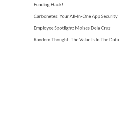
Funding Hack!
Carbonetes: Your All-In-One App Security
Employee Spotlight: Moises Dela Cruz
Random Thought: The Value Is In The Data