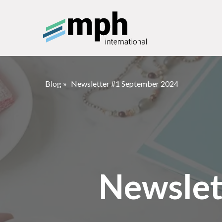
Blog
»
Newsletter #1 September 2024
Newslet