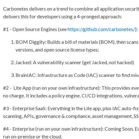
Carbonetes delivers on a trend to combine all application securit
delivers this for developers using a 4-pronged approach:
#1 - Open Source Engines (see
https://github.com/carbonetes/
)
BOM Diggity: Builds a bill of materials (BOM), then scans
versions, and open source license types;
Jacked: A vulnerability scanner (get Jacked, not hacked)
BrainIAC: Infrastructure as Code (IAC) scanner to find mis
#2 - Lite App (run on your own infrastructure): This provides ev
no charge. It includes a policy engine, CI/CD integrations, vulne
#3 - Enterprise SaaS: Everything in the Lite app, plus IAC auto
scanning, APIs, governance & compliance, asset management, SS
#4 - Enterprise (run on your own infrastructure): Coming Soon. E
run on-premise or the cloud.