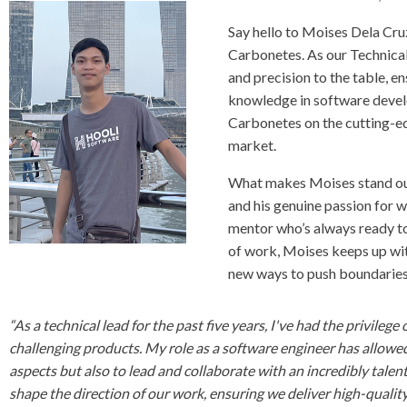
Say hello to Moises Dela Cruz
Carbonetes. As our Technical
and precision to the table, e
knowledge in software devel
Carbonetes on the cutting-ed
market.
What makes Moises stand out 
and his genuine passion for wh
mentor who’s always ready to
of work, Moises keeps up with
new ways to push boundarie
“As a technical lead for the past five years, I've had the privile
challenging products. My role as a software engineer has allowed
aspects but also to lead and collaborate with an incredibly talent
shape the direction of our work, ensuring we deliver high-quality